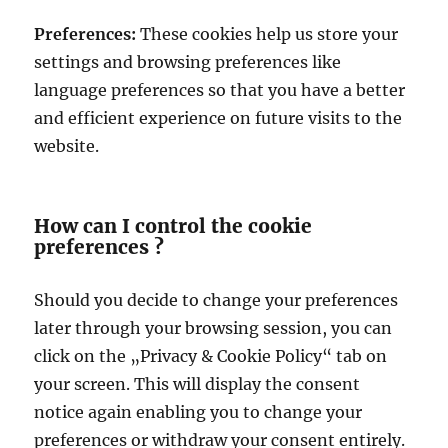
Preferences:
These cookies help us store your
settings and browsing preferences like
language preferences so that you have a better
and efficient experience on future visits to the
website.
How can I control the cookie
preferences ?
Should you decide to change your preferences
later through your browsing session, you can
click on the „Privacy & Cookie Policy“ tab on
your screen. This will display the consent
notice again enabling you to change your
preferences or withdraw your consent entirely.