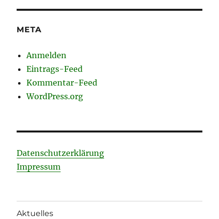
META
Anmelden
Eintrags-Feed
Kommentar-Feed
WordPress.org
Datenschutzerklärung
Impressum
Aktuelles