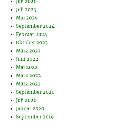
Juli 2026
Juli 2025
Mai 2025
September 2024
Februar 2024
Oktober 2023
März 2023
Juni 2022
Mai 2022
März 2022
März 2021
September 2020
Juli 2020
Januar 2020
September 2019