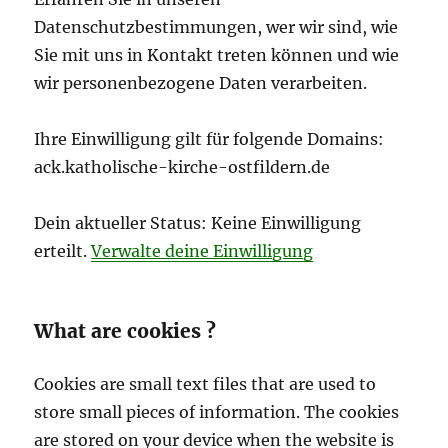
Datenschutzbestimmungen, wer wir sind, wie
Sie mit uns in Kontakt treten können und wie
wir personenbezogene Daten verarbeiten.
Ihre Einwilligung gilt für folgende Domains:
ack.katholische-kirche-ostfildern.de
Dein aktueller Status: Keine Einwilligung
erteilt.
Verwalte deine Einwilligung
What are cookies ?
Cookies are small text files that are used to
store small pieces of information. The cookies
are stored on your device when the website is