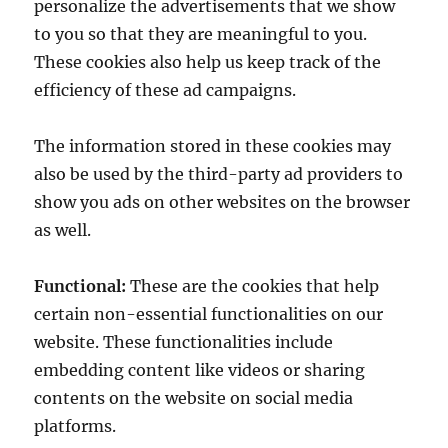
personalize the advertisements that we show
to you so that they are meaningful to you.
These cookies also help us keep track of the
efficiency of these ad campaigns.
The information stored in these cookies may
also be used by the third-party ad providers to
show you ads on other websites on the browser
as well.
Functional:
These are the cookies that help
certain non-essential functionalities on our
website. These functionalities include
embedding content like videos or sharing
contents on the website on social media
platforms.