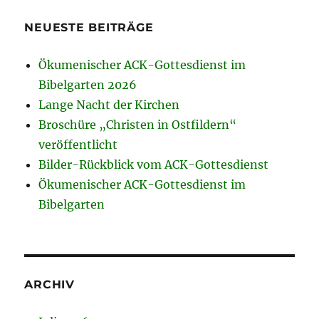
NEUESTE BEITRÄGE
Ökumenischer ACK-Gottesdienst im
Bibelgarten 2026
Lange Nacht der Kirchen
Broschüre „Christen in Ostfildern“
veröffentlicht
Bilder-Rückblick vom ACK-Gottesdienst
Ökumenischer ACK-Gottesdienst im
Bibelgarten
ARCHIV