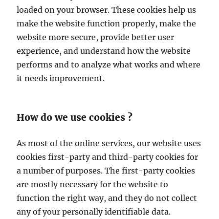
loaded on your browser. These cookies help us
make the website function properly, make the
website more secure, provide better user
experience, and understand how the website
performs and to analyze what works and where
it needs improvement.
How do we use cookies ?
As most of the online services, our website uses
cookies first-party and third-party cookies for
a number of purposes. The first-party cookies
are mostly necessary for the website to
function the right way, and they do not collect
any of your personally identifiable data.