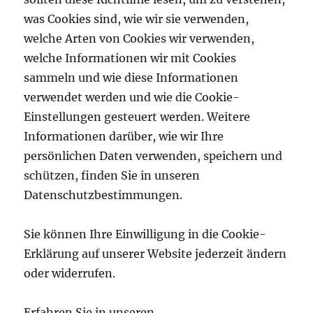
was Cookies sind, wie wir sie verwenden,
welche Arten von Cookies wir verwenden,
welche Informationen wir mit Cookies
sammeln und wie diese Informationen
verwendet werden und wie die Cookie-
Einstellungen gesteuert werden.
Weitere
Informationen darüber, wie wir Ihre
persönlichen Daten verwenden, speichern und
schützen, finden Sie in unseren
Datenschutzbestimmungen.
Sie können Ihre Einwilligung in die Cookie-
Erklärung auf unserer Website jederzeit ändern
oder widerrufen.
Erfahren Sie in unseren