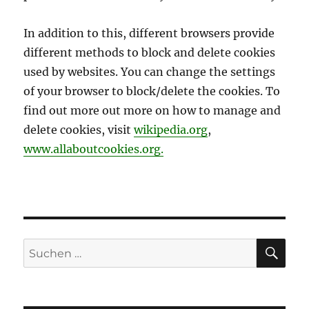
In addition to this, different browsers provide
different methods to block and delete cookies
used by websites. You can change the settings
of your browser to block/delete the cookies. To
find out more out more on how to manage and
delete cookies, visit
wikipedia.org
,
www.allaboutcookies.org.
SU
Suchen
nach: