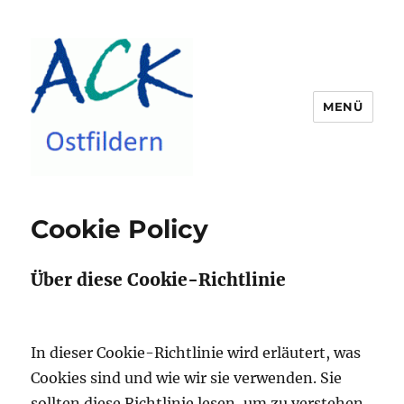
MENÜ
ACK Ostfildern
Cookie Policy
Über diese Cookie-Richtlinie
In dieser Cookie-Richtlinie wird erläutert, was
Cookies sind und wie wir sie verwenden.
Sie
sollten diese Richtlinie lesen, um zu verstehen,