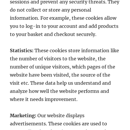
sessions and prevent any security threats. They
do not collect or store any personal
information. For example, these cookies allow
you to log-in to your account and add products
to your basket and checkout securely.
Statistics:
These cookies store information like
the number of visitors to the website, the
number of unique visitors, which pages of the
website have been visited, the source of the
visit etc. These data help us understand and
analyze how well the website performs and
where it needs improvement.
Marketing:
Our website displays
advertisements. These cookies are used to