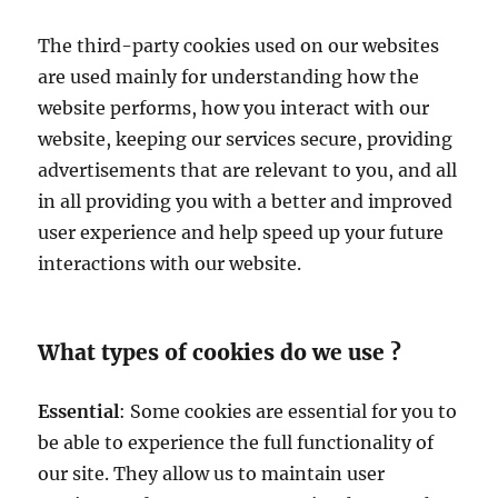
The third-party cookies used on our websites
are used mainly for understanding how the
website performs, how you interact with our
website, keeping our services secure, providing
advertisements that are relevant to you, and all
in all providing you with a better and improved
user experience and help speed up your future
interactions with our website.
What types of cookies do we use ?
Essential
: Some cookies are essential for you to
be able to experience the full functionality of
our site. They allow us to maintain user